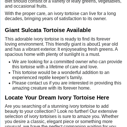
diet should consist of a variety of leafy greens, vegetables,
and occasional fruits.
With the proper care, an ivory tortoise can live for a long
decades, bringing years of satisfaction to its owner.
Giant Sulcata Tortoise Available
This adorable ivory tortoise is ready to find its forever
loving environment. This friendly giant is about1 year old
and has a vibrant exterior. It enjoyseating fresh greens. A
spacious home with plenty of sunlight is a must.
We are looking for a committed owner who can provide
this tortoise with a lifetime of care and love.
This tortoise would be a wonderful addition to an
experienced reptile keeper's family.
Please contact us if you are interested in providing this
amazing creature with its forever home.
Locate Your Dream Ivory Tortoise Here
Are you searching of a stunning ivory tortoise to add
beauty to your collection? Look no further! Our extensive
selection of ivory tortoises is sure to amaze you. Whether
you desire a classic, elegant piece or something more
unusual, we have the perfect companion waiting for you.