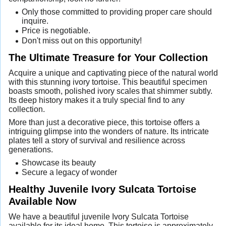
Only those committed to providing proper care should
inquire.
Price is negotiable.
Don't miss out on this opportunity!
The Ultimate Treasure for Your Collection
Acquire a unique and captivating piece of the natural world
with this stunning ivory tortoise. This beautiful specimen
boasts smooth, polished ivory scales that shimmer subtly.
Its deep history makes it a truly special find to any
collection.
More than just a decorative piece, this tortoise offers a
intriguing glimpse into the wonders of nature. Its intricate
plates tell a story of survival and resilience across
generations.
Showcase its beauty
Secure a legacy of wonder
Healthy Juvenile Ivory Sulcata Tortoise
Available Now
We have a beautiful juvenile Ivory Sulcata Tortoise
available for its ideal home. This tortoise is approximately