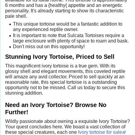
6 months and has a {healthy{ appetite and an energetic
personality. It's already starting to show its characteristic
pale shell.
This unique tortoise would be a fantastic addition to
any experienced reptile owner.
It is important to note that Sulcata Tortoises require a
large enclosure with plenty of space to roam and bask.
Don't miss out on this opportunity!
Stunning Ivory Tortoise, Priced to Sell
This magnificent ivory tortoise is a true gem. With its
glossy shell and elegant movements, this coveted reptile
will amaze any avid collector. Priced to sell quickly at an
reasonable rate, this special tortoise is a outstanding
opportunity not to be missed. Call us today to secure this
stunning addition.
Need an Ivory Tortoise? Browse No
Further!
Wildly passionate about owning a exquisite Ivory Tortoise?
Your quest concludes here. We boast a vast collection of
these special creatures, each one
Ivory tortoise for sale