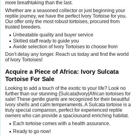
more breathtaking than the last.
Whether are a seasoned collector or just beginning your
reptile journey, we have the perfect Ivory Tortoise for you.
Our offer only the most robust tortoises, procured from
trusted breeders.
Unbeatable quality and buyer service
Skilled staff ready to guide you
Awide selection of Ivory Tortoises to choose from
Don't delay any longer. Reach us today and find the world
of Ivory Tortoises!
Acquire a Piece of Africa: Ivory Sulcata
Tortoise For Sale
Looking to add a touch of the exotic to your life? Look no
further than our stunning {Sulcata|Ivory|African tortoises for
sale! These gentle giants are recognized for their beautiful
ivory shells and calm temperaments. A Sulcata tortoise is a
truly special companion, perfect for experienced reptile
owners who can provide a spaciousand enriching habitat.
Each tortoise comes with a health assurance.
Ready to go now!