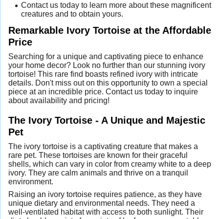
Contact us today to learn more about these magnificent
creatures and to obtain yours.
Remarkable Ivory Tortoise at the Affordable
Price
Searching for a unique and captivating piece to enhance
your home decor? Look no further than our stunning ivory
tortoise! This rare find boasts refined ivory with intricate
details. Don't miss out on this opportunity to own a special
piece at an incredible price. Contact us today to inquire
about availability and pricing!
The Ivory Tortoise - A Unique and Majestic
Pet
The ivory tortoise is a captivating creature that makes a
rare pet. These tortoises are known for their graceful
shells, which can vary in color from creamy white to a deep
ivory. They are calm animals and thrive on a tranquil
environment.
Raising an ivory tortoise requires patience, as they have
unique dietary and environmental needs. They need a
well-ventilated habitat with access to both sunlight. Their